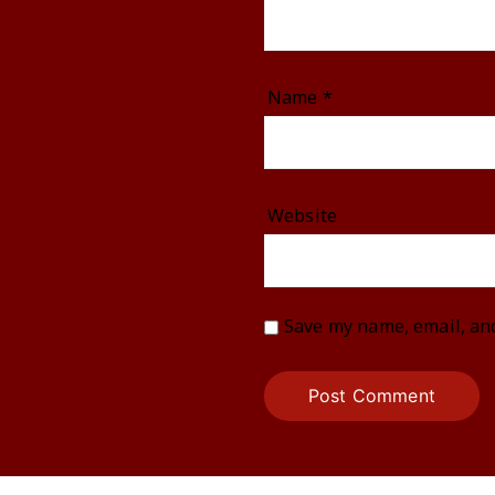
Name
*
Website
Save my name, email, and