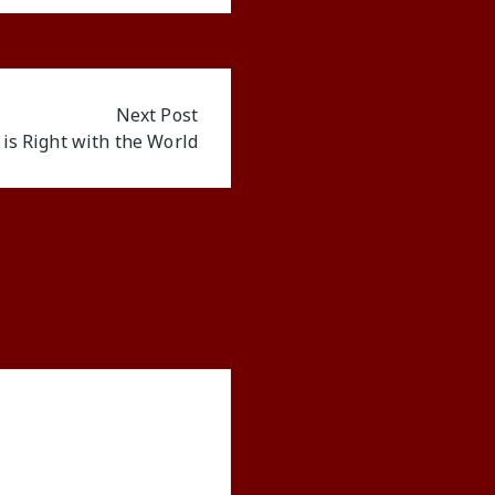
Next Post
 is Right with the World