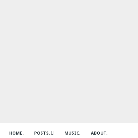
Skip
to
content
HOME.
POSTS.
MUSIC.
ABOUT.