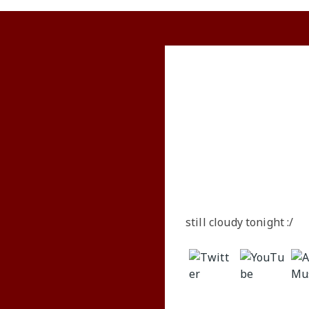
Visual
Music
Words
Announcements
still cloudy tonight :/