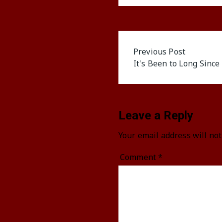
Post
Previous Post
It's Been to Long Since
navigation
Leave a Reply
Your email address will not
Comment
*