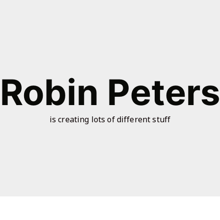
Robin Peter
is creating lots of different stuff