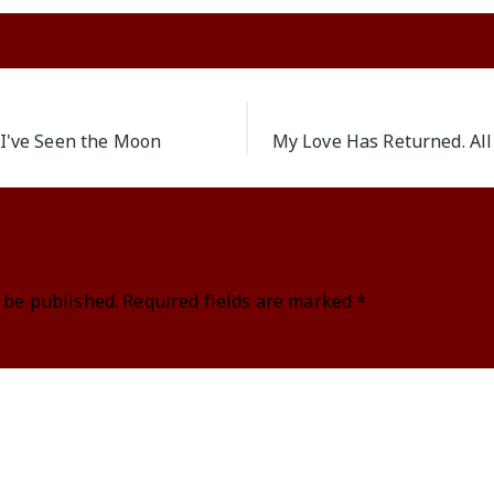
 I've Seen the Moon
My Love Has Returned. All
 be published.
Required fields are marked
*