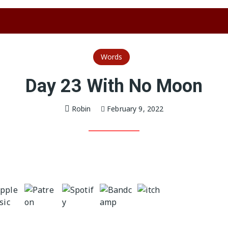
Words
Day 23 With No Moon
Robin
February 9, 2022