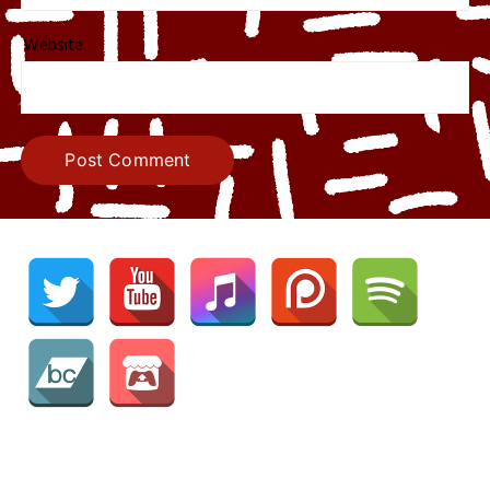
Website