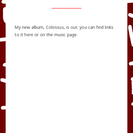
My new album, Colossus, is out. you can find links
to it here or on the music page.