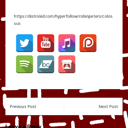
https://distrokid.com/hyperfollow/robinpeters/colos
sus
Post
Previous Post
Next Post
navigation
Leave a Reply