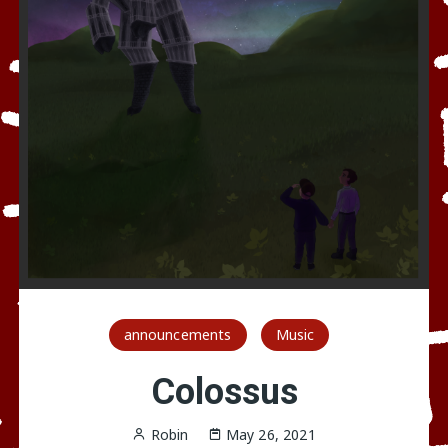
announcements
Music
Colossus
Robin
May 26, 2021