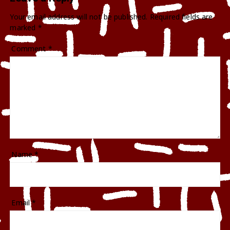
Your email address will not be published.
Required fields are
marked
*
Comment
*
Name
*
Email
*