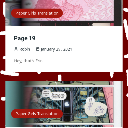
Paper Girls Translation
Page 19
Robin
January 29, 2021
Hey, that’s Erin.
Paper Girls Translation