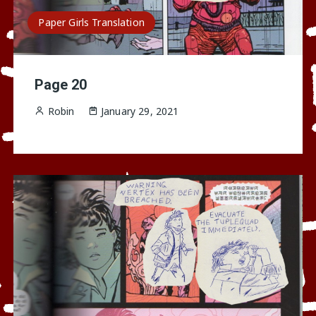
Paper Girls Translation
Page 20
Robin
January 29, 2021