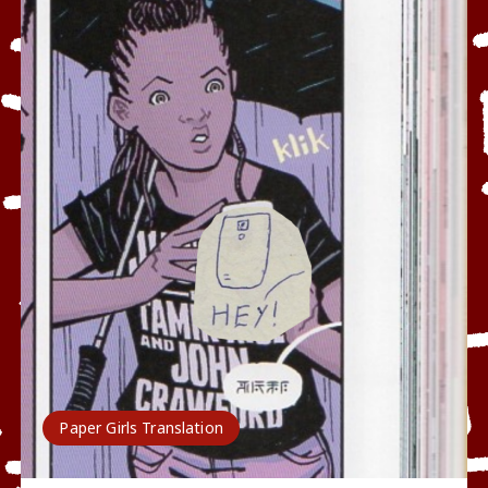
Paper Girls Translation