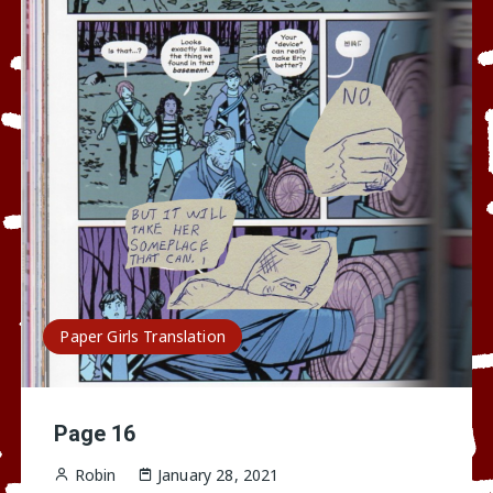
Paper Girls Translation
Page 16
Robin
January 28, 2021