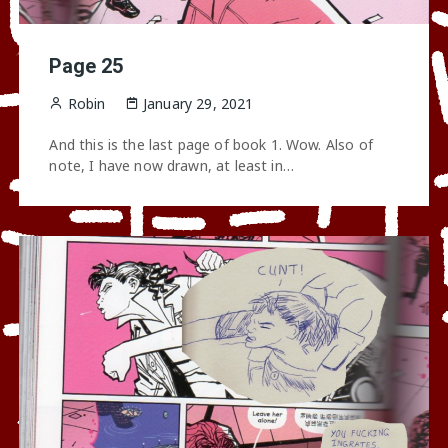
Page 25
Robin
January 29, 2021
And this is the last page of book 1. Wow. Also of
note, I have now drawn, at least in…