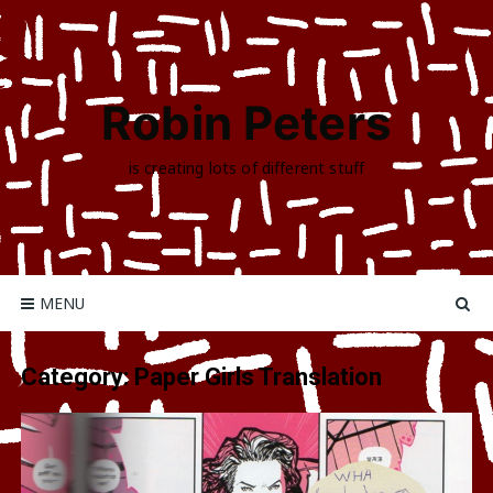
Skip
to
content
Robin Peters
is creating lots of different stuff
MENU
Category:
Paper Girls Translation