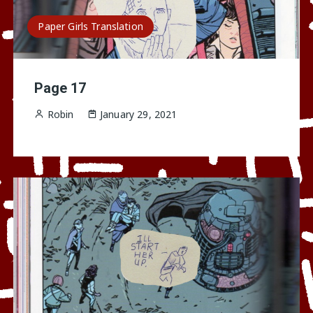
Paper Girls Translation
Page 17
Robin
January 29, 2021