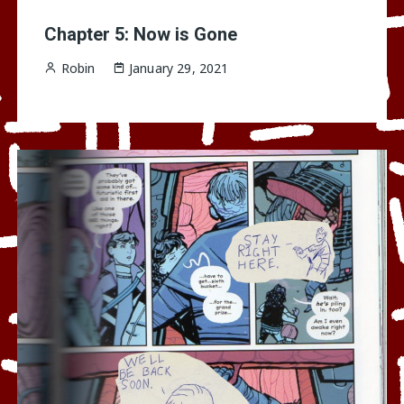
Chapter 5: Now is Gone
Robin
January 29, 2021