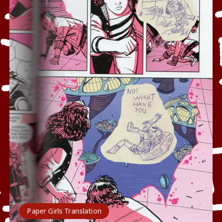
Paper Girls Translation