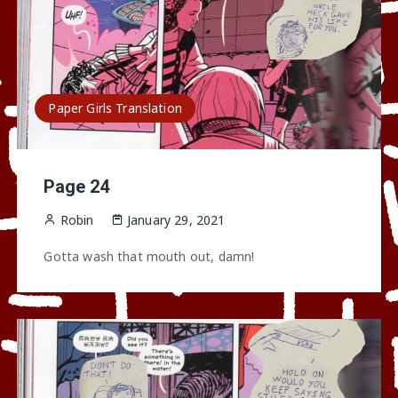
Paper Girls Translation
Page 24
Robin
January 29, 2021
Gotta wash that mouth out, damn!