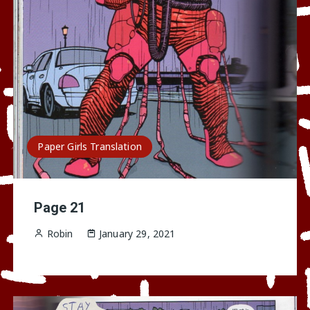
Paper Girls Translation
Page 21
Robin
January 29, 2021