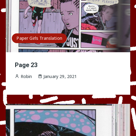
Paper Girls Translation
Page 23
Robin
January 29, 2021