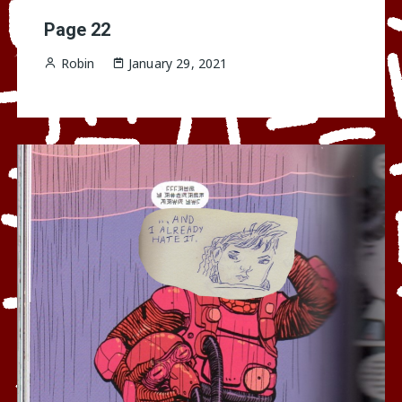
Page 22
Robin
January 29, 2021