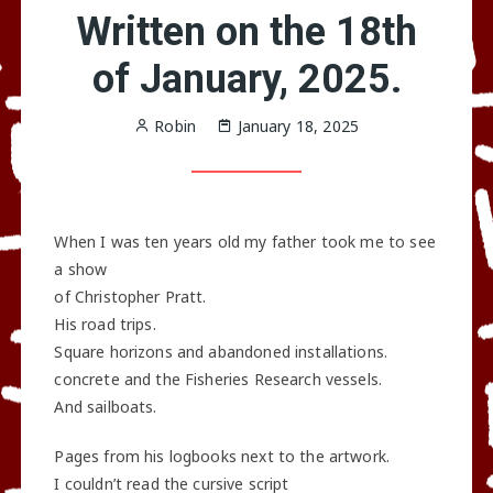
Written on the 18th
of January, 2025.
Robin
January 18, 2025
When I was ten years old my father took me to see
a show
of Christopher Pratt.
His road trips.
Square horizons and abandoned installations.
concrete and the Fisheries Research vessels.
And sailboats.
Pages from his logbooks next to the artwork.
I couldn’t read the cursive script