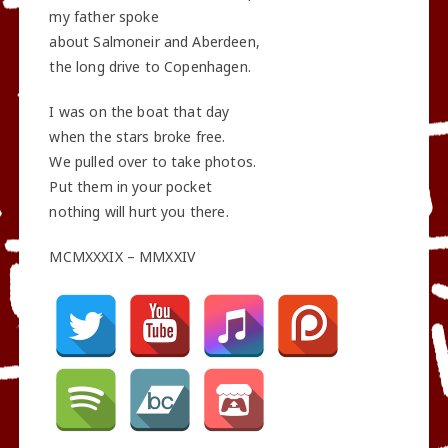
my father spoke
about Salmoneir and Aberdeen,
the long drive to Copenhagen.
I was on the boat that day
when the stars broke free.
We pulled over to take photos.
Put them in your pocket
nothing will hurt you there.
MCMXXXIX – MMXXIV