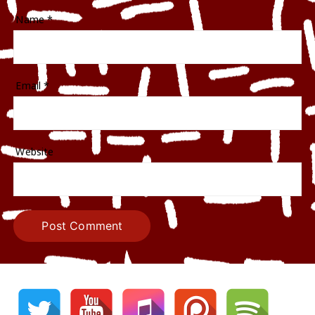
Name
*
Email
*
Website