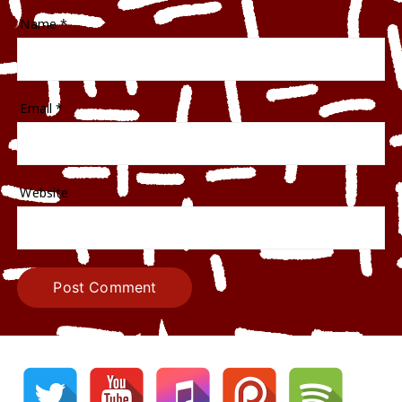
Name
*
Email
*
Website