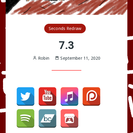
Seconds Redraw
7.3
Robin
September 11, 2020