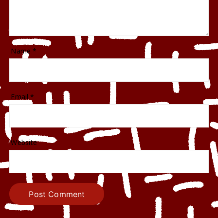
Name
*
Email
*
Website