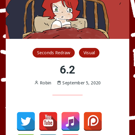
Seconds Redraw
Visual
6.2
Robin
September 5, 2020