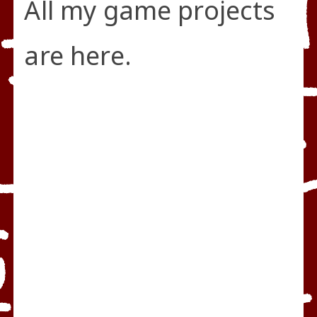
All my game projects
are here.