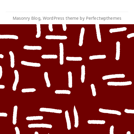
Masonry Blog, WordPress theme by
Perfectwpthemes